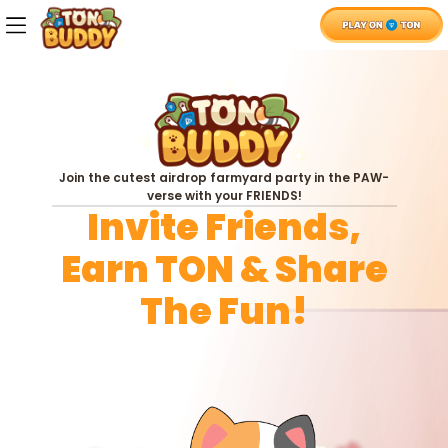
Whitepaper
X
Telegram
Join the cutest airdrop farmyard party in the PAW-
verse with your FRIENDS!
Invite Friends,
Earn TON & Share
The Fun!