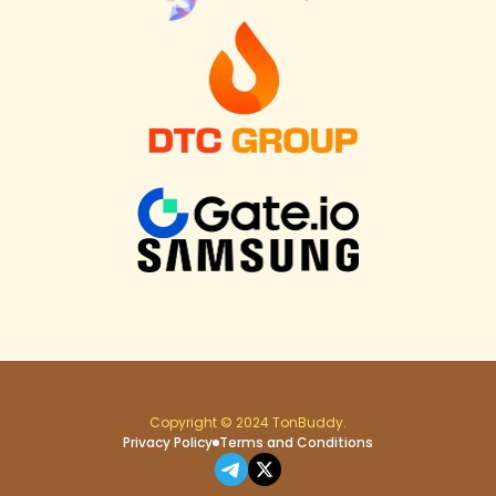
Copyright © 2024 TonBuddy.
Privacy Policy
Terms and Conditions