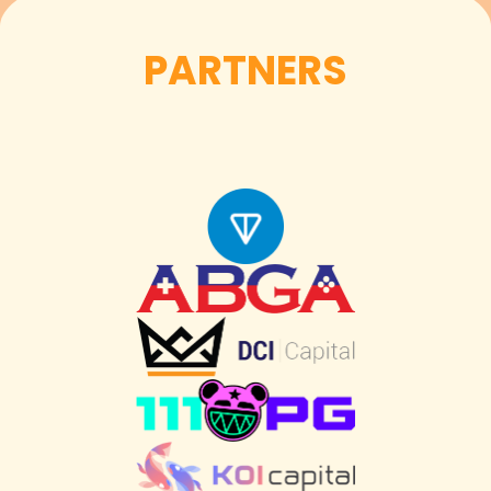
PARTNERS