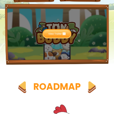
ROADMAP