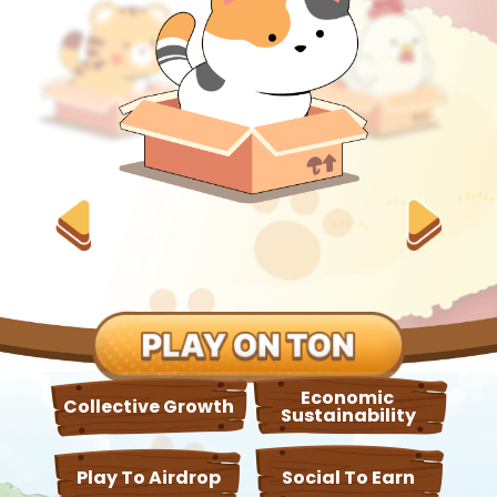
Economic
Collective Growth
Sustainability
Play To Airdrop
Social To Earn